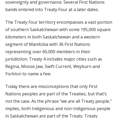
sovereignty and governance. Several First Nations
bands entered into Treaty Four at a later dates.
The Treaty Four territory encompasses a vast portion
of southern Saskatchewan with some 195,000 square
kilometers in both Saskatchewan and a western
segment of Manitoba with 36 First Nations
representing over 60,000 members in their
jurisdiction.
Treaty 4 includes major cities such as
Regina, Moose Jaw, Swift Current, Weyburn and
Yorkton to name a few.
Today there are misconceptions that only First
Nations peoples are part of the Treaties, but that’s
not the case. As the phrase “we are all Treaty people,”
implies, both Indigenous and non-Indigenous people
in Saskatchewan are part of the Treaty. Treaty