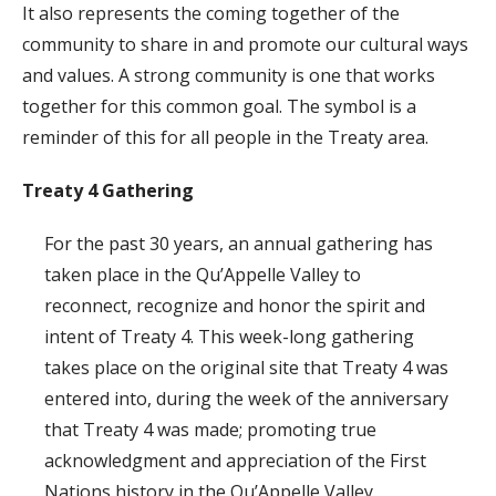
It also represents the coming together of the
community to share in and promote our cultural ways
and values. A strong community is one that works
together for this common goal. The symbol is a
reminder of this for all people in the Treaty area.
Treaty 4 Gathering
For the past 30 years, an annual gathering has
taken place in the Qu’Appelle Valley to
reconnect, recognize and honor the spirit and
intent of Treaty 4. This week-long gathering
takes place on the original site that Treaty 4 was
entered into, during the week of the anniversary
that Treaty 4 was made; promoting true
acknowledgment and appreciation of the First
Nations history in the Qu’Appelle Valley