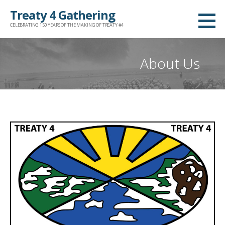
Skip
Treaty 4 Gathering
to
CELEBRATING 150 YEARS OF THE MAKING OF TREATY #4
content
About Us