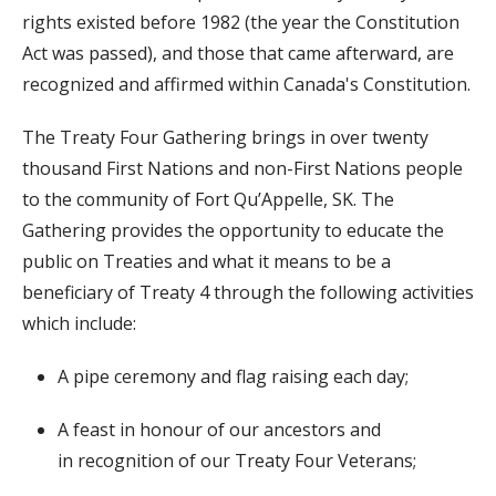
rights existed before 1982 (the year the Constitution
Act was passed), and those that came afterward, are
recognized and affirmed within Canada's Constitution.
The Treaty Four Gathering brings in over twenty
thousand First Nations and non-First Nations people
to the community of Fort Qu’Appelle, SK. The
Gathering provides the opportunity to educate the
public on Treaties and what it means to be a
beneficiary of Treaty 4 through the following activities
which include:
A pipe ceremony and flag raising each day;
A feast in honour of our ancestors and
in
recognition of our Treaty Four Veterans;