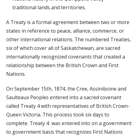
traditional lands and territories.
A Treaty is a formal agreement between two or more
states in reference to peace, alliance, commerce, or
other international relations. The numbered Treaties,
six of which cover all of Saskatchewan, are sacred
internationally recognized covenants that created a
relationship between the British Crown and First
Nations.
On September 15th, 1874, the Cree, Assiniboine and
Saulteaux Peoples entered into a sacred covenant
called Treaty 4 with representatives of British Crown-
Queen Victoria. This process took six days to
complete. Treaty 4 was entered into on a government
to government basis that recognizes First Nations