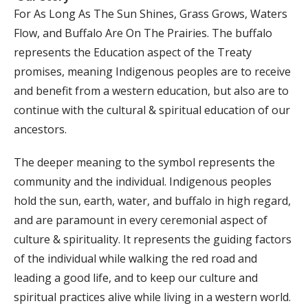
For As Long As The Sun Shines, Grass Grows, Waters
Flow, and Buffalo Are On The Prairies. The buffalo
represents the Education aspect of the Treaty
promises, meaning Indigenous peoples are to receive
and benefit from a western education, but also are to
continue with the cultural & spiritual education of our
ancestors.
The deeper meaning to the symbol represents the
community and the individual. Indigenous peoples
hold the sun, earth, water, and buffalo in high regard,
and are paramount in every ceremonial aspect of
culture & spirituality. It represents the guiding factors
of the individual while walking the red road and
leading a good life, and to keep our culture and
spiritual practices alive while living in a western world.