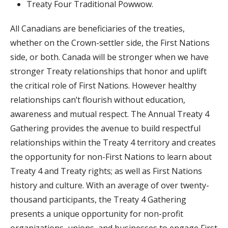
Treaty Four Traditional Powwow.
All Canadians are beneficiaries of the treaties,
whether on the Crown-settler side, the First Nations
side, or both. Canada will be stronger when we have
stronger Treaty relationships that honor and uplift
the critical role of First Nations. However healthy
relationships can’t flourish without education,
awareness and mutual respect. The Annual Treaty 4
Gathering provides the avenue to build respectful
relationships within the Treaty 4 territory and creates
the opportunity for non-First Nations to learn about
Treaty 4 and Treaty rights; as well as First Nations
history and culture. With an average of over twenty-
thousand participants, the Treaty 4 Gathering
presents a unique opportunity for non-profit