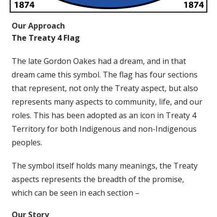
Our Approach
The Treaty 4 Flag
The late Gordon Oakes had a dream, and in that
dream came this symbol. The flag has four sections
that represent, not only the Treaty aspect, but also
represents many aspects to community, life, and our
roles. This has been adopted as an icon in Treaty 4
Territory for both Indigenous and non-Indigenous
peoples.
The symbol itself holds many meanings, the Treaty
aspects represents the breadth of the promise,
which can be seen in each section –
Our Story