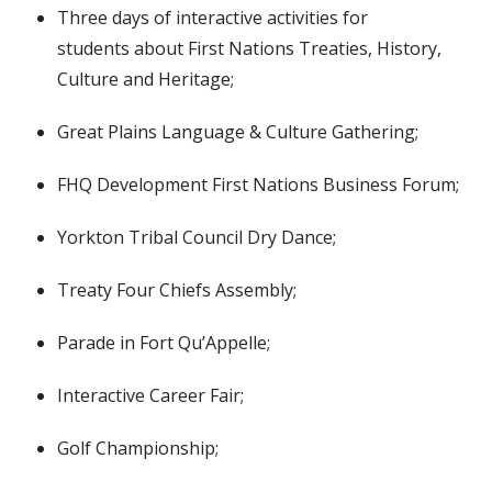
Three days of interactive activities for
students
about First Nations Treaties, History,
Culture and Heritage;
Great Plains Language & Culture Gathering;
FHQ Development First Nations Business Forum;
Yorkton Tribal Council Dry Dance;
Treaty Four Chiefs Assembly;
Parade in Fort Qu’Appelle;
Interactive Career Fair;
Golf Championship;