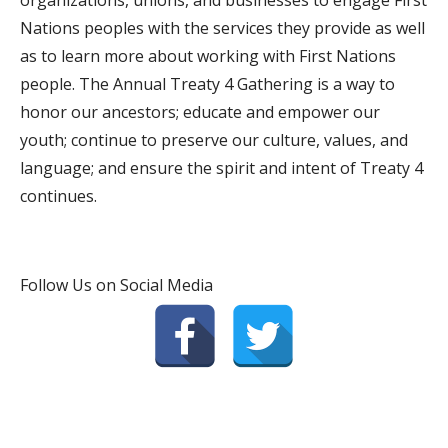
organizations, unions, and businesses to engage First
Nations peoples with the services they provide as well
as to learn more about working with First Nations
people. The Annual Treaty 4 Gathering is a way to
honor our ancestors; educate and empower our
youth; continue to preserve our culture, values, and
language; and ensure the spirit and intent of Treaty 4
continues.
Follow Us on Social Media