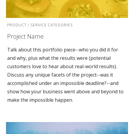
PRODUCT / SERVICE CATEGORIES
Project Name
Talk about this portfolio piece--who you did it for
and why, plus what the results were (potential
customers love to hear about real-world results).
Discuss any unique facets of the project--was it
accomplished under an impossible deadline?--and
show how your business went above and beyond to
make the impossible happen.