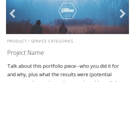
PRODUCT / SERVICE CATEGORIES
Project Name
Talk about this portfolio piece--who you did it for
and why, plus what the results were (potential
customers love to hear about real-world results).
Discuss any unique facets of the project--was it
accomplished under an impossible deadline?--and
show how your business went above and beyond to
make the impossible happen.